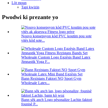
Lòt moun
Tapi kwizin
Pwodwi ki prezante yo
Nouvo konsepsyon kòd PVC koutim pou sote
vitès kòd sote...
Wholesale Custom Logo Egzèsis Band Latex
Jimnastik Yoga F...
Bann Rezistans Faktori NQ Sport Gym
Wholesale Latex...
Bann sèk anch Logo pèsonalize Lachin faktori
founisè P...