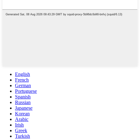
English
French
German
Portuguese
Spanish
Russian
Japanese
Korean
Arabic
Irish
Greek
Turkish