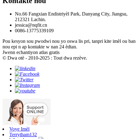
Kontakte nou
No.66 Fangxian Endistriyèl Park, Danyang City, Jiangsu,
212321 Lachin.
jessica@nqfit.cn
0086-13775339109
Pou kesyon sou pwodwi nou yo oswa lis pri, tanpri kite imèl ou ban
nou epi n ap kontakte w nan 24 èdtan.
Jwenn echantiyon atlas gratis
© Dwa otè - 2010-2025 : Tout dwa rezève.
Voye Imèl
Terrytham132