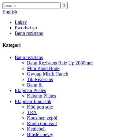
English
Lakay
Pwodwi yo
Bann rezistans
Kategori
Bann rezistans
Bann Rezistans Rale Up 2080mm
Mini Band Bouk
Gwoup Mizik Hanch
Tib Rezistans
Bann fil
Ekipman Pilates
Kabann Pilates
Ekipman Jimnastik
Kòd pou sote
TRX
Kousinen zepòl
Roulo pou vant
Kettlebell
Braslè cheviy