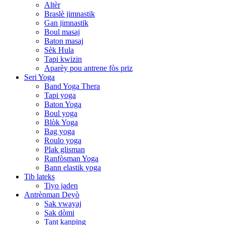
Altèr
Braslè jimnastik
Gan jimnastik
Boul masaj
Baton masaj
Sèk Hula
Tapi kwizin
Aparèy pou antrene fòs priz
Seri Yoga
Band Yoga Thera
Tapi yoga
Baton Yoga
Boul yoga
Blòk Yoga
Bag yoga
Roulo yoga
Plak glisman
Ranfòsman Yoga
Bann elastik yoga
Tib lateks
Tiyo jaden
Antrènman Deyò
Sak vwayaj
Sak dòmi
Tant kanping