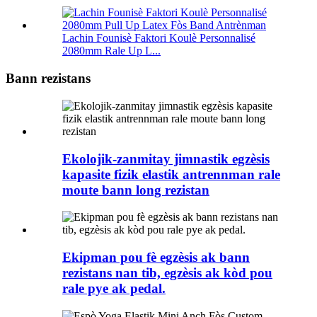
Lachin Founisè Faktori Koulè Personnalisé
2080mm Rale Up L...
Bann rezistans
Ekolojik-zanmitay jimnastik egzèsis
kapasite fizik elastik antrennman rale
moute bann long rezistan
Ekipman pou fè egzèsis ak bann
rezistans nan tib, egzèsis ak kòd pou
rale pye ak pedal.