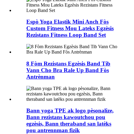
Espò Yoga Elastik Mini Anch Fòs
Custom Fitness Mou Lateks Egzèsis
Rezistans Fitness Loop Band Set
8 Fòm Rezistans Egzèsis Band Tib
Vann Cho Bra Rale Up Band Fòs
Antrènman
Bann yoga TPE ak logo pèsonalize,
Bann rezistans kawoutchou pou
egzèsis, Bann theraband san latèks
pou antrennman fizik