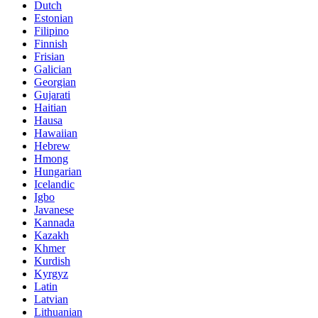
Dutch
Estonian
Filipino
Finnish
Frisian
Galician
Georgian
Gujarati
Haitian
Hausa
Hawaiian
Hebrew
Hmong
Hungarian
Icelandic
Igbo
Javanese
Kannada
Kazakh
Khmer
Kurdish
Kyrgyz
Latin
Latvian
Lithuanian