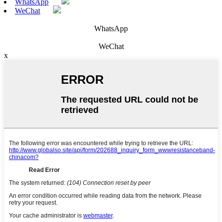
WhatsApp
WeChat
WhatsApp
WeChat
x