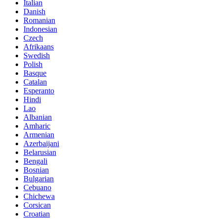
Italian
Danish
Romanian
Indonesian
Czech
Afrikaans
Swedish
Polish
Basque
Catalan
Esperanto
Hindi
Lao
Albanian
Amharic
Armenian
Azerbaijani
Belarusian
Bengali
Bosnian
Bulgarian
Cebuano
Chichewa
Corsican
Croatian