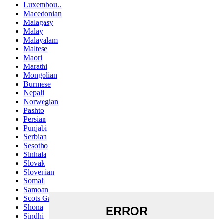
Luxembou..
Macedonian
Malagasy
Malay
Malayalam
Maltese
Maori
Marathi
Mongolian
Burmese
Nepali
Norwegian
Pashto
Persian
Punjabi
Serbian
Sesotho
Sinhala
Slovak
Slovenian
Somali
Samoan
Scots Gaelic
Shona
Sindhi