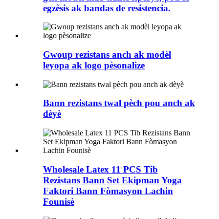
egzèsis ak bandas de resistencia.
Gwoup rezistans anch ak modèl
leyopa ak logo pèsonalize
Bann rezistans twal pèch pou anch ak
dèyè
Wholesale Latex 11 PCS Tib
Rezistans Bann Set Ekipman Yoga
Faktori Bann Fòmasyon Lachin
Founisè