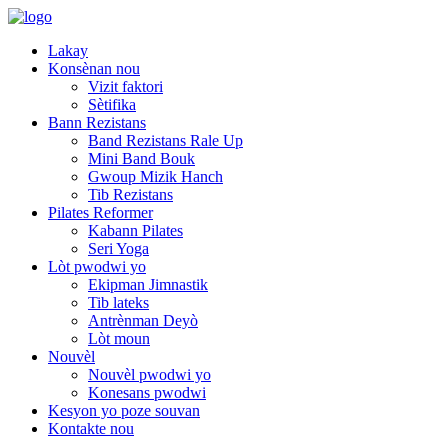
Lakay
Konsènan nou
Vizit faktori
Sètifika
Bann Rezistans
Band Rezistans Rale Up
Mini Band Bouk
Gwoup Mizik Hanch
Tib Rezistans
Pilates Reformer
Kabann Pilates
Seri Yoga
Lòt pwodwi yo
Ekipman Jimnastik
Tib lateks
Antrènman Deyò
Lòt moun
Nouvèl
Nouvèl pwodwi yo
Konesans pwodwi
Kesyon yo poze souvan
Kontakte nou