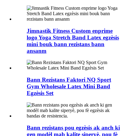
Jimnastik Fitness Custom enprime
logo Yoga Stretch Band Latex egzèsis
mini bouk bann rezistans bann
ansanm
Bann Rezistans Faktori NQ Sport
Gym Wholesale Latex Mini Band
Egzèsis Set
Bann rezistans pou egzèsis ak anch ki
gen modèl mab kalite siperyè, pou fè