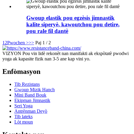
Gwoup elastik pou egzèsis jimnastik
kalite siperyè, kawoutchou pou detire,
pou rale fil dantè
1
2
Pwochen >
>>
Paj 1 / 2
VIZYON Pou vin lidè rekonèt nan manifakti ak ekspòtatè pwodwi
yoga ak kapasite fizik nan 3-5 ane kap vini yo.
Enfòmasyon
Tib Rezistans
Gwoup Mizik Hanch
Mini Band Bouk
Ekipman Jimnastik
Seri Yoga
Antrènman Deyò
Tib lateks
Lòt moun